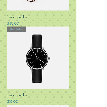
I'm a product
Price
$20.00
Best Seller
I'm a product
Price
$10.00