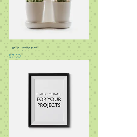
I'm a product
Price
$7.50