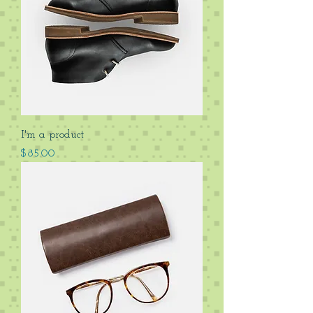
I'm a product
Price
$85.00