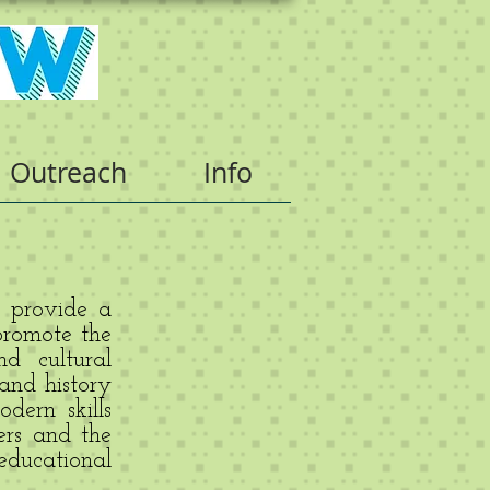
Outreach
Info
o provide a
promote the
d cultural
 and history
dern skills
ers and the
ducational