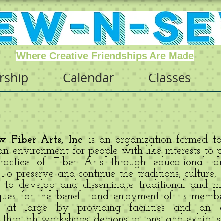
Where Creative Friendships Are Made
ship
Calendar
Classes
 Fiber Arts, Inc
. is an organization formed t
n environment for people with like interests to 
actice of Fiber Arts through educational an
o preserve and continue the traditions, culture,
; to develop and disseminate traditional and mo
ques for the benefit and enjoyment of its memb
 at large by providing facilities and an e
through workshops, demonstrations, and exhibits