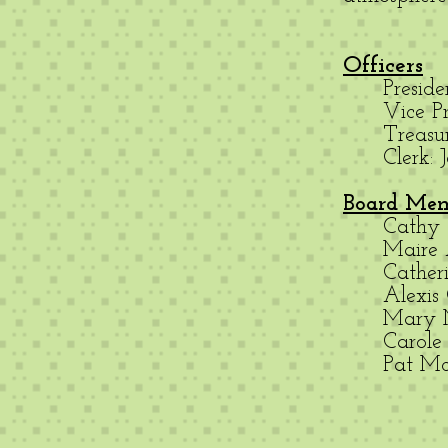
Officers
Presid
Vice Pr
Treasu
Clerk:
Board Me
Cathy
Maire
Cather
Alexis 
Mary
Carol
Pat M