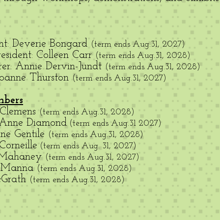
ent: Deverie Bongard
(term ends Aug.31, 2027
)
esident: Colleen Carr
(term ends Aug.31, 2028)
rer: Annie Dervin-Jundt
(term ends Aug.31, 2028)
 Joanne Thurston
(term ends Aug.31, 2027)
mbers
 Clemens
(term ends Aug.31, 2028)
 Anne Diamond
(term ends Aug.31 2027)
ine Gentile
(term ends Aug.31, 2028)
Corneille
(term ends Aug. 31, 2027)
 Mahaney
(term ends Aug.31, 2027)
e Manna
(term ends Aug.31, 2028)
cGrath
(term ends Aug.31, 2028)