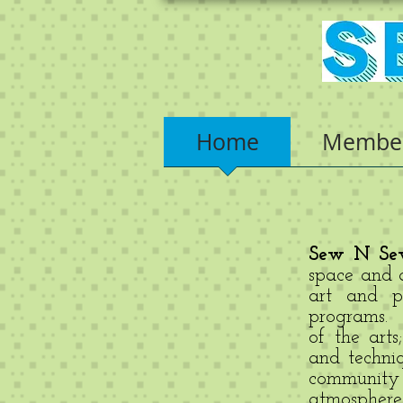
Home
Member
Sew N Sew
space and a
art and pr
programs. T
of the arts
and techni
community
atmosphere 