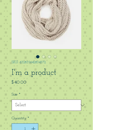
SKU: 632835642834572
I'm a product
Price
$40.00
Size
*
Quantity
*