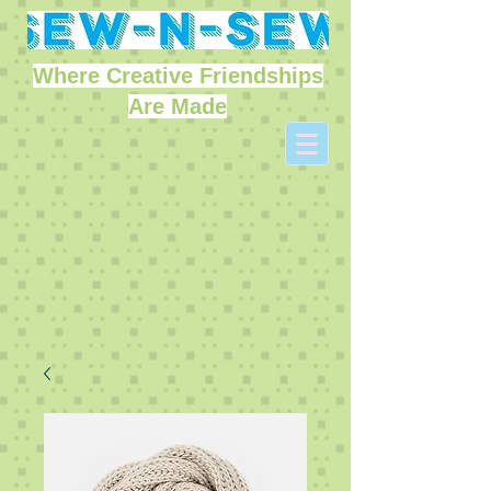
Where Creative Friendships
Are Made