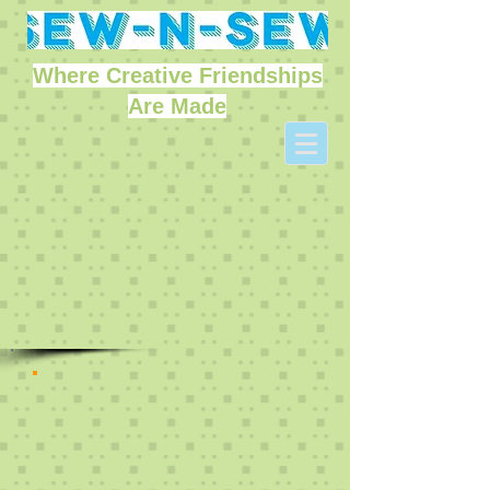
Where Creative Friendships
Are Made