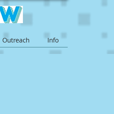
Outreach
Info