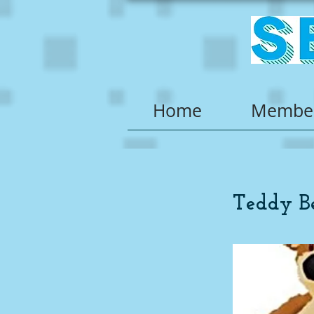
Home
Member
Teddy B