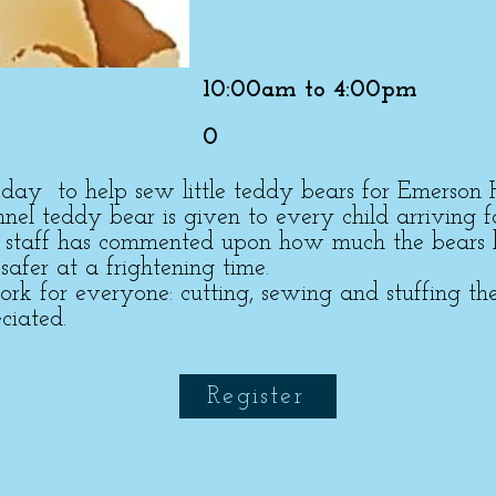
10:00am to 4:00pm
0
a day to help sew little teddy bears for Emerson 
lannel teddy bear is given to every child arriving f
l staff has commented upon how much the bears 
 safer at a frightening time.
 for everyone: cutting, sewing and stuffing the
ciated.
Register