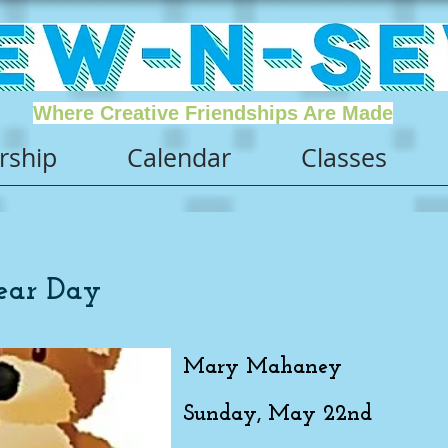
Where Creative Friendships Are Made
ship
Calendar
Classes
ear Day
Mary Mahaney
Sunday, May 22nd