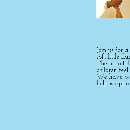
Join us for 
soft little f
The hospita
children feel
We have work
help is appre