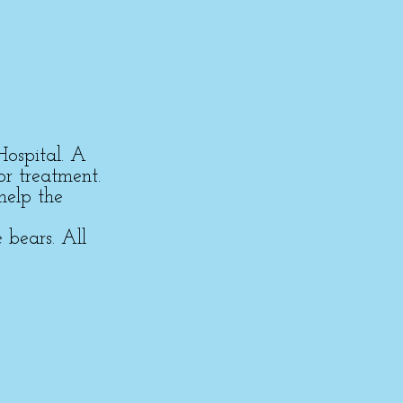
Hospital. A
or treatment.
help the
 bears. All