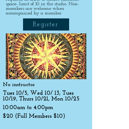
space- limit of 10 in the studio. Non-
members are welcome when
accompanied by a member
Register
No instructor
Tues 10/5, Wed 10/ 13, Tues
10/19, Thurs 10/21, Mon 10/25
10:00am to 4:00pm
$20 (Full Members $10)