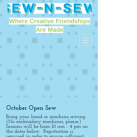
Where Creative Friendships
Are Made
October Open Sew
Bring your hand or machine sewing.
(No embroidery machines, please.)
Sessions will be from 10 am - 4 pm on
the dates below. Registration is
required in order to ensure sufficient