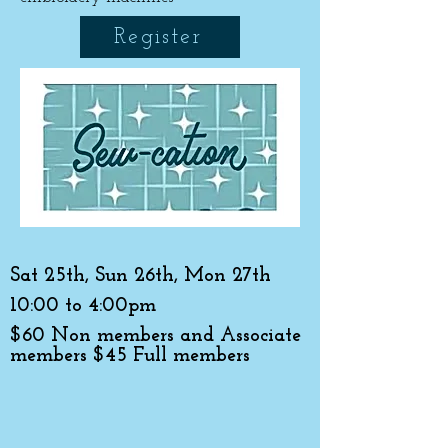
Register
Sat 25th, Sun 26th, Mon 27th
10:00 to 4:00pm
$60 Non members and Associate
members $45 Full members