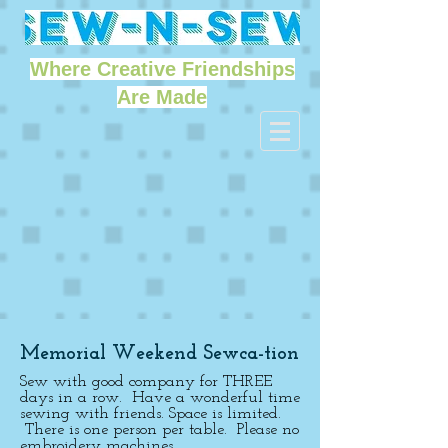
Where Creative Friendships
Are Made
Memorial Weekend Sewca-tion
Sew with good company for THREE
days in a row. Have a wonderful time
sewing with friends. Space is limited.
There is one person per table. Please no
embroidery machines