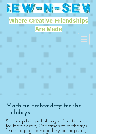
Where Creative Friendships
Are Made
Machine Embroidery for the
Holidays
Stitch up festive holidays. Create cards
for Hanukkah, Christmas or birthdays,
learn to place embroidery on napkins,