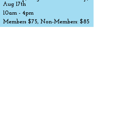
Aug 17th
10am - 4pm
Members $75, Non-Members: $85