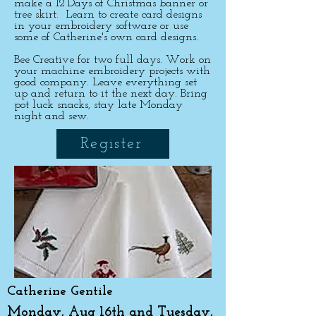
make a 12 Days of Christmas banner or
tree skirt. Learn to create card designs
in your embroidery software or use
some of Catherine's own card designs.
Bee Creative for two full days. Work on
your machine embroidery projects with
good company. Leave everything set
up and return to it the next day.
Bring
pot luck snacks, stay late Monday
night and sew.
Register
Catherine Gentile
Monday, Aug 16th and Tuesday,