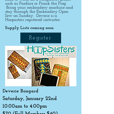
such as Fanfare or Frank the Frog.
Bring your embroidery machine and
stay through the Embroidery Open
Sew on Sunday. Deverie is a
Hoopsisters registered isntructor.
Supply Lists coming soon
Register
Deverie Bongard
Saturday, January 22nd
10:00am to 4:00pm