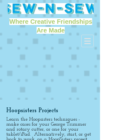
Where Creative Friendships
Are Made
Hoopsisters Projects
Learn the Hoopsisters techniques -
make cases for your George Trimmer
and rotary cutter, or one for your
tablet/iPad. Alternatively, start, or get
back to work, on a HoopSisters project