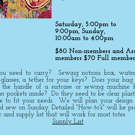
Saturday, 5:00pm to
9:00pm, Sunday,
10:00am to 4:00pm
$80 Non-members and Ass
members $70 Full member
 need to carry? Sewing notions box, water bo
, glasses, a tether for your keys? Does your bag
r the handle of a suitcase or sewing machine 
per pockets inside? Do they need to be clear plast
te to fit your needs. We will plan your design
nd sew on Sunday. Detailed "How-to's" will be p
c and supply list that will work for most totes.
Supply List