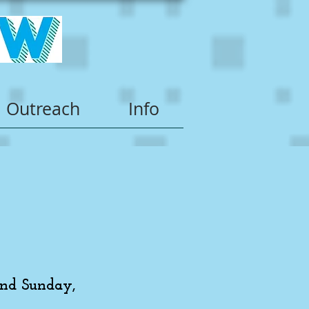
Outreach
Info
and Sunday,