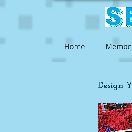
Home
Member
Design 