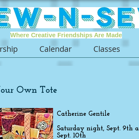
Where Creative Friendships Are Made
ship
Calendar
Classes
Your Own Tote
Catherine Gentile
Saturday night, Sept. 9th 
Sept. 10th