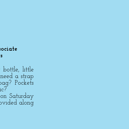
ociate
s
ttle, little
 need a strap
bag? Pockets
ic?
 on Saturday
rovided along