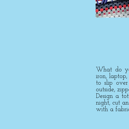
What do you
iron, laptop
to slip ove
outside, zip
Design a to
night, cut a
with a fabri